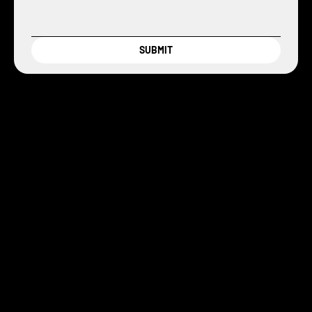
SUBMIT