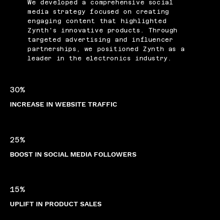
We developed a comprehensive social
media strategy focused on creating
engaging content that highlighted
Zynth's innovative products. Through
targeted advertising and influencer
partnerships, we positioned Zynth as a
leader in the electronics industry.
30%
INCREASE IN WEBSITE TRAFFIC
25%
BOOST IN SOCIAL MEDIA FOLLOWERS
15%
UPLIFT IN PRODUCT SALES