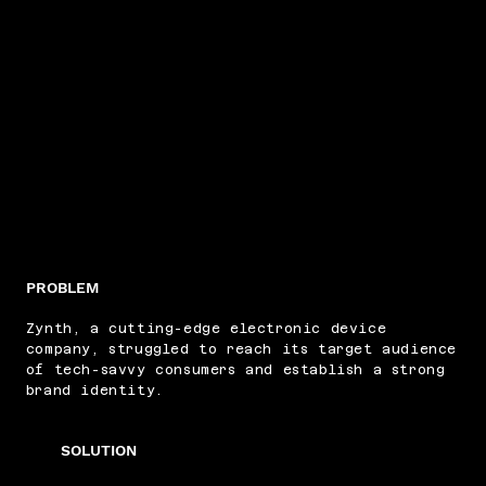
PROBLEM
Zynth, a cutting-edge electronic device
company, struggled to reach its target audience
of tech-savvy consumers and establish a strong
brand identity.
SOLUTION