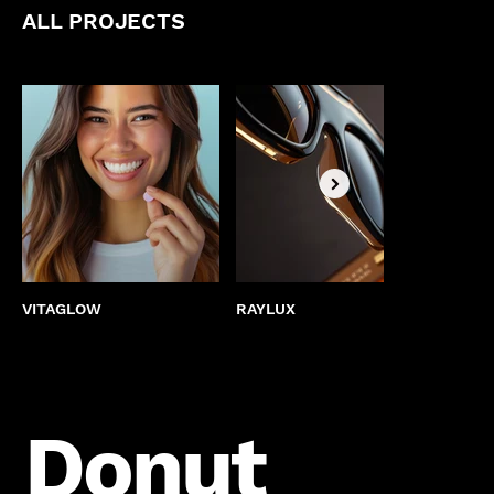
ALL PROJECTS
VITAGLOW
RAYLUX
BEST
Donut