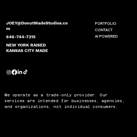
JOEY@DonutMadeStudios.co
PORTFOLIO
m
CONTACT
AI POWERED
646-744-7215
NEW YORK RAISED
KANSAS CITY MADE
We operate as a trade-only provider. Our
services are intended for businesses, agencies,
and organizations, not individual consumers.