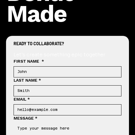
Made
READY TO COLLABORATE?
Let's create something epic together
FIRST NAME
*
LAST NAME
*
EMAIL
*
MESSAGE
*